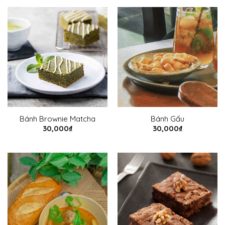
Bánh Brownie Matcha
Bánh Gấu
30,000
₫
30,000
₫