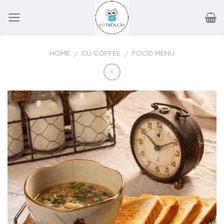
Skip
to
content
HOME
CÚ COFFEE
FOOD MENU
/
/