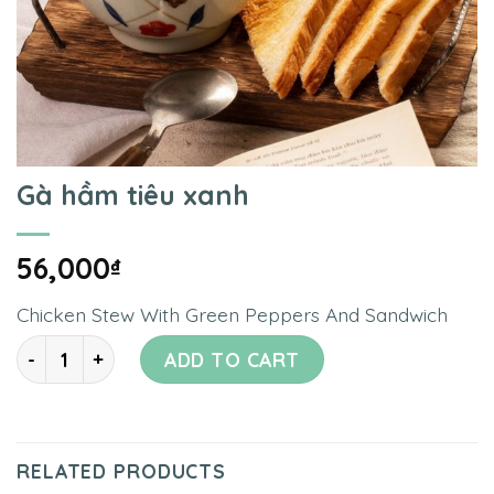
Gà hầm tiêu xanh
56,000
₫
Chicken Stew With Green Peppers And Sandwich
Quantity
ADD TO CART
RELATED PRODUCTS